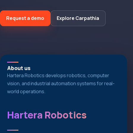
Request a demo
Explore Carpathia
About us
Hartera Robotics develops robotics, computer
vision, and industrial automation systems for real-
world operations.
Hartera Robotics