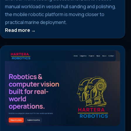
manual workload in vessel hull sanding and polishing,
the mobile robotic platform is moving closer to
practical marine deployment.
Read more →