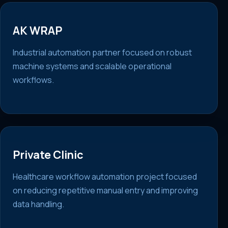
AK WRAP
Industrial automation partner focused on robust
machine systems and scalable operational
workflows.
Private Clinic
Healthcare workflow automation project focused
on reducing repetitive manual entry and improving
data handling.