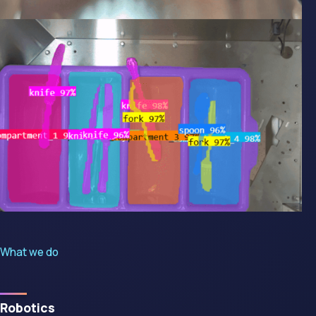
What we do
Robotics