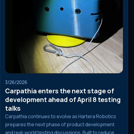
3/26/2026
Carpathia enters the next stage of
development ahead of April 8 testing
talks
Carpathia continues to evolve as Hartera Robotics
prepares the next phase of product development
and real-world testing discussions. Built to reduce