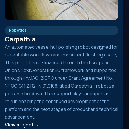
Robotics
Carpathia
An automated vessel hull polishing robot designed for
repeatable workflows and consistent finishing quality.
This project is co-financed through the European
Union’s NextGenerationEU framework and supported
through HAMAG-BICRO under Grant Agreement No.
NPOO.C1.1.2.R2-I4.01.0108, titled Carpathia – robot za
poliranje brodova. This support plays an important
role in enabling the continued development of the
platform and the next stages of product and technical
advancement.
View project →