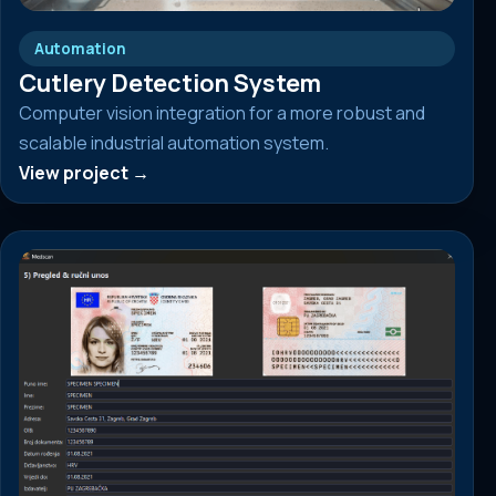
Automation
Cutlery Detection System
Computer vision integration for a more robust and
scalable industrial automation system.
View project →