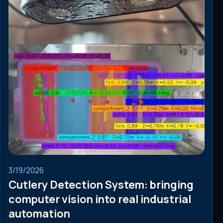
3/19/2026
Cutlery Detection System: bringing
computer vision into real industrial
automation