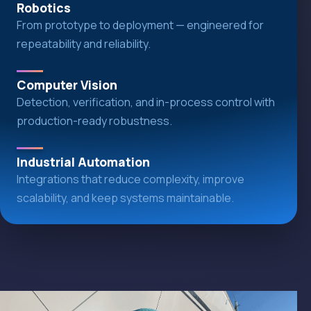
Robotics
From prototype to deployment — engineered for
repeatability and reliability.
Computer Vision
Detection, verification, and in-process control with
production-ready robustness.
Industrial Automation
Integrations that reduce complexity, improve
scalability, and keep systems maintainable.