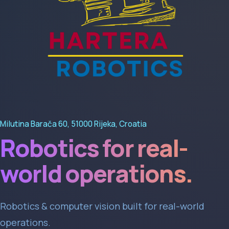
Milutina Barača 60, 51000 Rijeka, Croatia
Robotics for real-
world operations.
Robotics & computer vision built for real-world
operations.