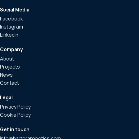
Social Media
Facebook
Instagram
LinkedIn
Company
About
Projects
News
Contact
Legal
Privacy Policy
Cookie Policy
Get in touch
info@harterarobotics.com