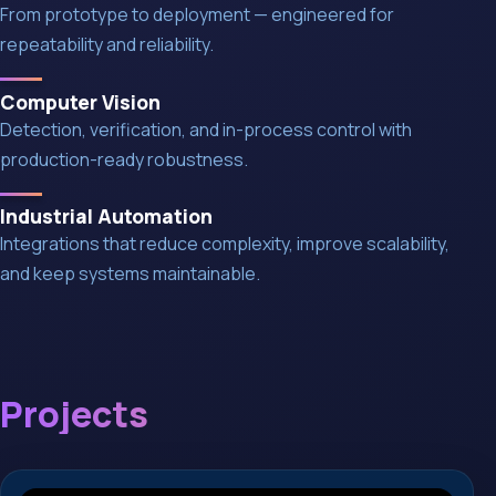
From prototype to deployment — engineered for
repeatability and reliability.
Computer Vision
Detection, verification, and in-process control with
production-ready robustness.
Industrial Automation
Integrations that reduce complexity, improve scalability,
and keep systems maintainable.
Projects