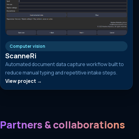
Computer vision
ScanneRi
Automated document data capture workflow built to
reduce manual typing and repetitive intake steps.
View project →
Partners & collaborations