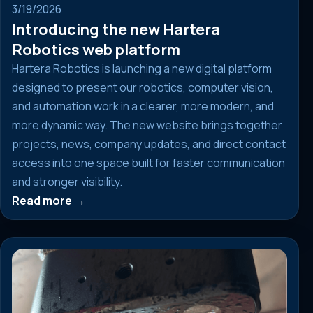
3/19/2026
Introducing the new Hartera
Robotics web platform
Hartera Robotics is launching a new digital platform
designed to present our robotics, computer vision,
and automation work in a clearer, more modern, and
more dynamic way. The new website brings together
projects, news, company updates, and direct contact
access into one space built for faster communication
and stronger visibility.
Read more →