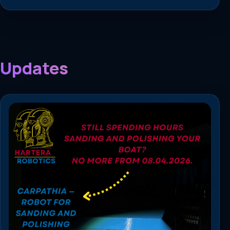
Updates