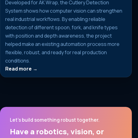
Developed for AK Wrap, the Cutlery Detection
System shows how computer vision can strengthen
real industrial workflows. By enabling reliable
detection of different spoon, fork, and knife types
with position and depth awareness, the project
helped make an existing automation process more
flexible, robust, and ready for real production
conditions.
Read more →
Let’s build something robust together.
Have a robotics, vision, or