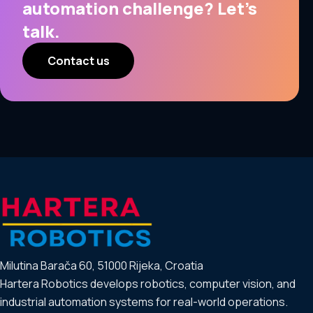
automation challenge? Let’s
talk.
Contact us
Milutina Barača 60, 51000 Rijeka, Croatia
Hartera Robotics develops robotics, computer vision, and
industrial automation systems for real-world operations.